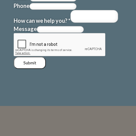
Phone
How can we help you?
*
Message
Submit