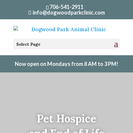
706-541-2911
info@dogwoodparkclinic.com
Select Page
Now open on Mondays from 8 AM to 3 PM!
Pet Hospice