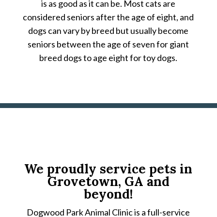
is as good as it can be. Most cats are
considered seniors after the age of eight, and
dogs can vary by breed but usually become
seniors between the age of seven for giant
breed dogs to age eight for toy dogs.
We proudly service pets in
Grovetown, GA and
beyond!
Dogwood Park Animal Clinic is a full-service