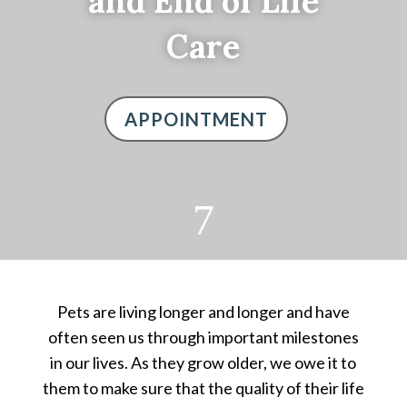
and End of Life
Care
APPOINTMENT
7
Pets are living longer and longer and have
often seen us through important milestones
in our lives. As they grow older, we owe it to
them to make sure that the quality of their life