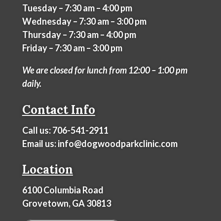
Tuesday – 7:30 am – 4:00 pm
Wednesday – 7:30 am – 3:00 pm
Thursday – 7:30 am – 4:00 pm
Friday – 7:30 am – 3:00 pm
We are closed for lunch from 12:00 – 1:00 pm
daily.
Contact Info
Call us:
706-541-2911
Email us:
info@dogwoodparkclinic.com
Location
6100 Columbia Road
Grovetown, GA 30813