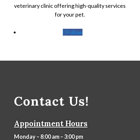
veterinary clinic offering high-quality services
for your pet.
Follow
Contact Us!
Appointment Hours
Monday – 8:00 am – 3:00 pm