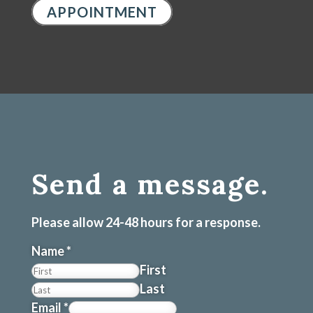
APPOINTMENT
Send a message.
Please allow 24-48 hours for a response.
Name
*
First
Last
Email
*