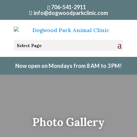
706-541-2911
info@dogwoodparkclinic.com
Select Page
Now open on Mondays from 8 AM to 3 PM!
Photo Gallery