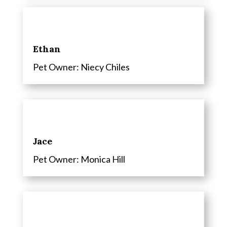
Ethan
Pet Owner: Niecy Chiles
Jace
Pet Owner: Monica Hill