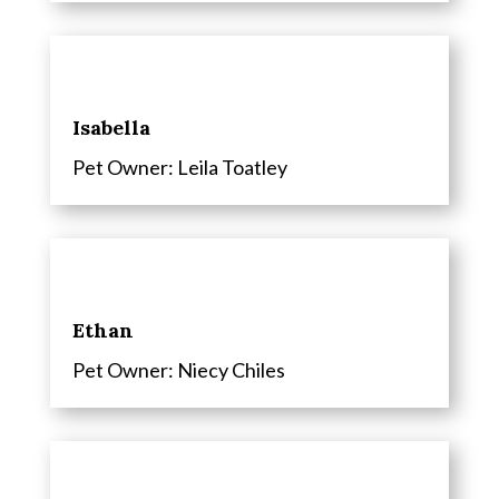
Isabella
Pet Owner: Leila Toatley
Ethan
Pet Owner: Niecy Chiles