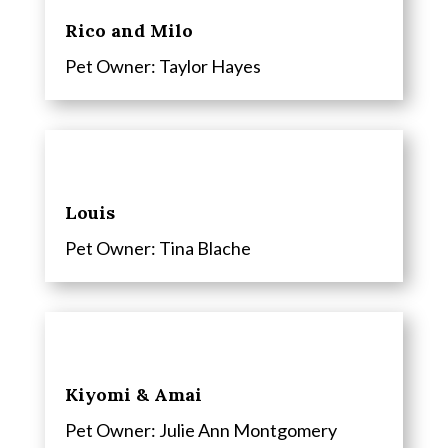
Rico and Milo
Pet Owner: Taylor Hayes
Louis
Pet Owner: Tina Blache
Kiyomi & Amai
Pet Owner: Julie Ann Montgomery