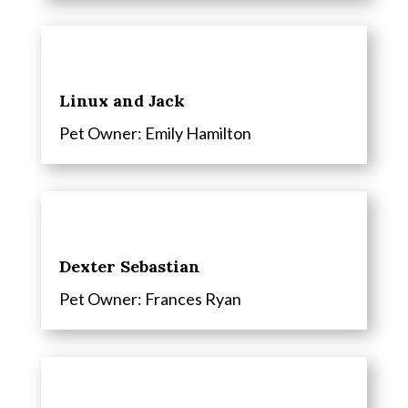
Linux and Jack
Pet Owner: Emily Hamilton
Dexter Sebastian
Pet Owner:
Frances Ryan