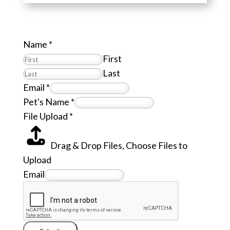
Name
*
First
Last
Email
*
Pet's Name
*
File Upload
*
Drag & Drop Files,
Choose Files to
Upload
Email