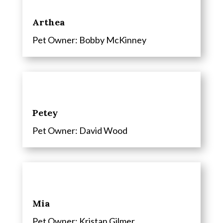
Arthea
Pet Owner: Bobby McKinney
Petey
Pet Owner: David Wood
Mia
Pet Owner: Kristan Gilmer