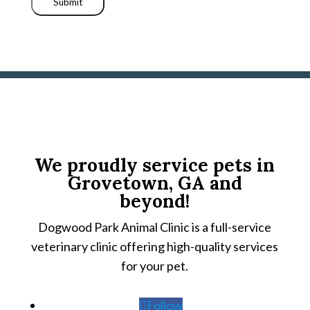
Submit
We proudly service pets in
Grovetown, GA and
beyond!
Dogwood Park Animal Clinic is a full-service
veterinary clinic offering high-quality services
for your pet.
Follow