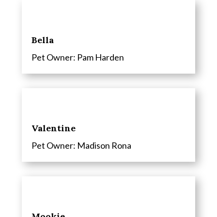
Bella
Pet Owner:
Pam Harden
Valentine
Pet Owner:
Madison Rona
Mookie