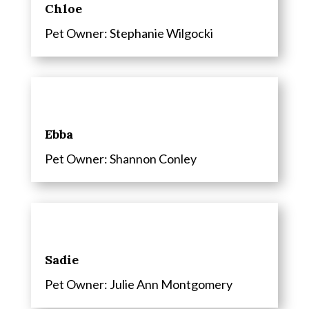
Chloe
Pet Owner: Stephanie Wilgocki
Ebba
Pet Owner: Shannon Conley
Sadie
Pet Owner: Julie Ann Montgomery