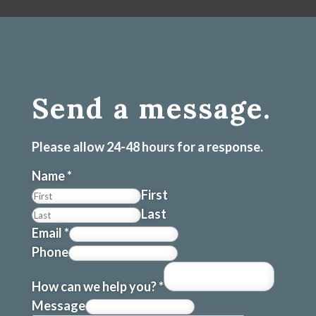
Send a message.
Please allow 24-48 hours for a response.
Name
*
First
Last
Email
*
Phone
How can we help you?
*
Message