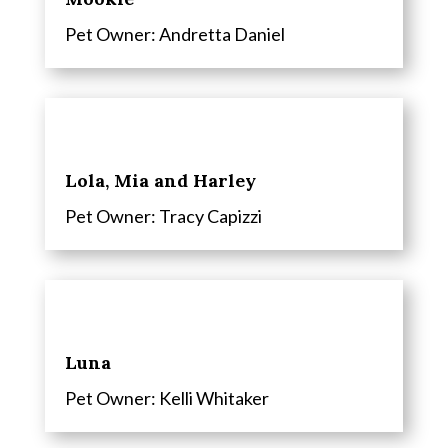
Pet Owner: Andretta Daniel
Lola, Mia and Harley
Pet Owner: Tracy Capizzi
Luna
Pet Owner: Kelli Whitaker