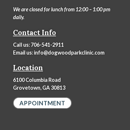
We are closed for lunch from 12:00 – 1:00 pm
daily.
Contact Info
Call us:
706-541-2911
Email us:
info@dogwoodparkclinic.com
Location
6100 Columbia Road
Grovetown, GA 30813
APPOINTMENT