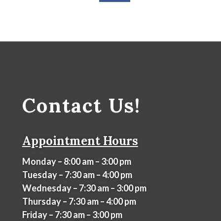
Contact Us!
Appointment Hours
Monday – 8:00 am – 3:00 pm
Tuesday – 7:30 am – 4:00 pm
Wednesday – 7:30 am – 3:00 pm
Thursday – 7:30 am – 4:00 pm
Friday – 7:30 am – 3:00 pm