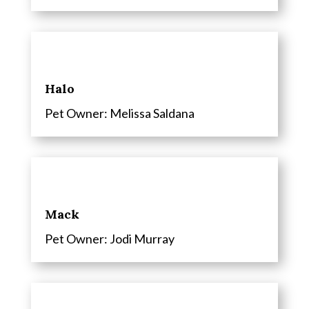
Halo
Pet Owner: Melissa Saldana
Mack
Pet Owner: Jodi Murray