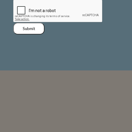
Submit