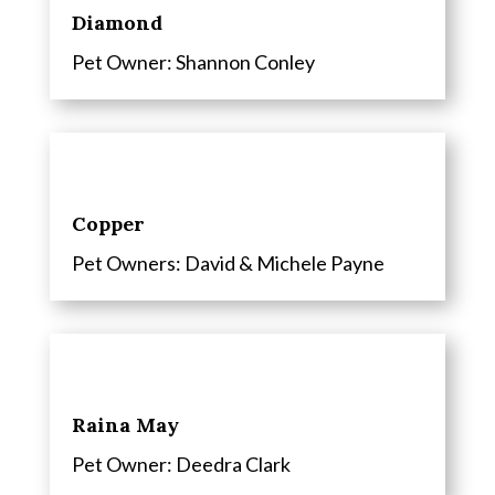
Diamond
Pet Owner: Shannon Conley
Copper
Pet Owners: David & Michele Payne
Raina May
Pet Owner:
Deedra Clark