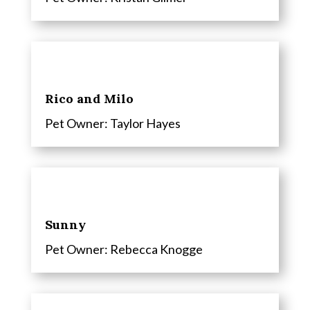
Rico and Milo
Pet Owner: Taylor Hayes
Sunny
Pet Owner: Rebecca Knogge