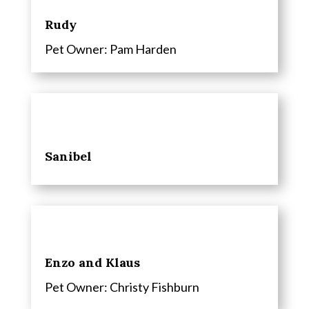
Rudy
Pet Owner:
Pam Harden
Sanibel
Enzo and Klaus
Pet Owner: Christy Fishburn