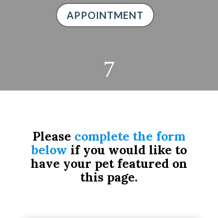
APPOINTMENT
7
Please
complete the form
below
if you would like to
have your pet featured on
this page.