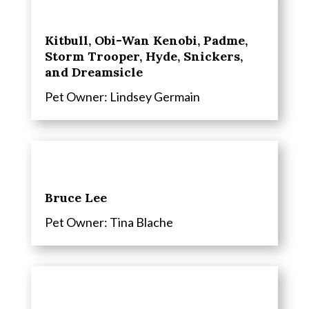
Kitbull, Obi-Wan Kenobi, Padme,
Storm Trooper, Hyde, Snickers,
and Dreamsicle
Pet Owner: Lindsey Germain
Bruce Lee
Pet Owner: Tina Blache